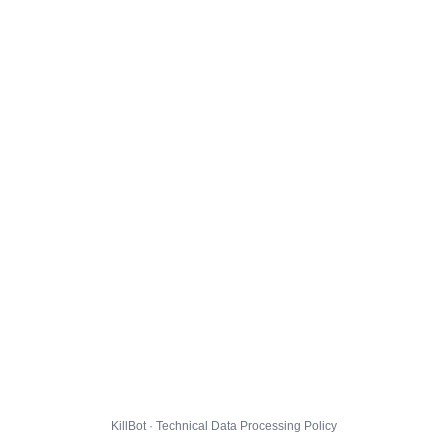
KillBot · Technical Data Processing Policy