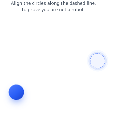
blog
shop
search
news
contacts
login
faq
products