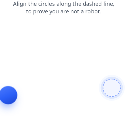
products
contacts
news
search
blog
faq
login
shop