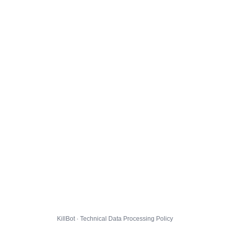
KillBot · Technical Data Processing Policy