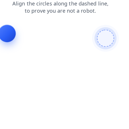
blog
products
shop
faq
news
search