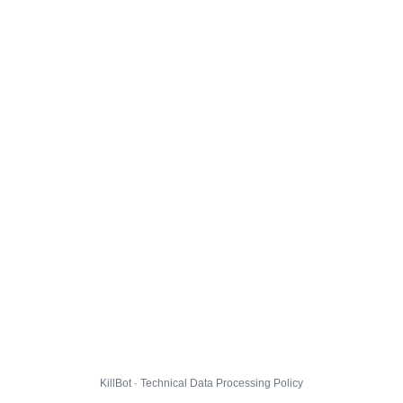
KillBot · Technical Data Processing Policy